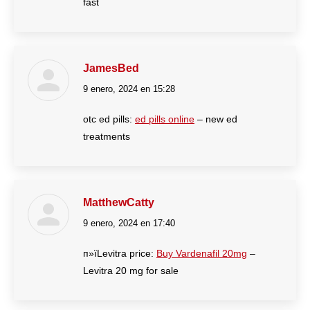
fast
JamesBed
9 enero, 2024 en 15:28
dice:
otc ed pills:
ed pills online
– new ed
treatments
MatthewCatty
9 enero, 2024 en 17:40
dice:
п»їLevitra price:
Buy Vardenafil 20mg
–
Levitra 20 mg for sale