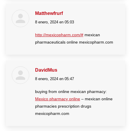
Matthewfrurf
8 enero, 2024 en 05:03
dice:
http://mexicopharm.com/#
mexican
pharmaceuticals online mexicopharm.com
DavidMus
8 enero, 2024 en 05:47
dice:
buying from online mexican pharmacy:
Mexico pharmacy online
– mexican online
pharmacies prescription drugs
mexicopharm.com