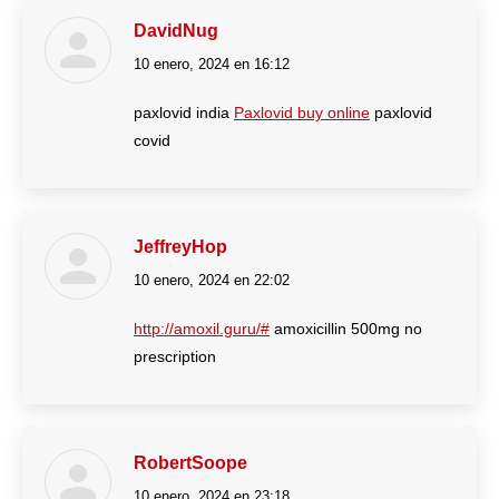
DavidNug
10 enero, 2024 en 16:12
dice:
paxlovid india
Paxlovid buy online
paxlovid
covid
JeffreyHop
10 enero, 2024 en 22:02
dice:
http://amoxil.guru/#
amoxicillin 500mg no
prescription
RobertSoope
10 enero, 2024 en 23:18
dice: