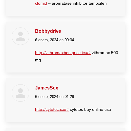
clomid
– aromatase inhibitor tamoxifen
Bobbydrive
6 enero, 2024 en 00:34
dice:
http://zithromaxbestprice.icu/#
zithromax 500
mg
JamesSex
6 enero, 2024 en 01:26
dice:
http://cytotec.icu/#
cytotec buy online usa