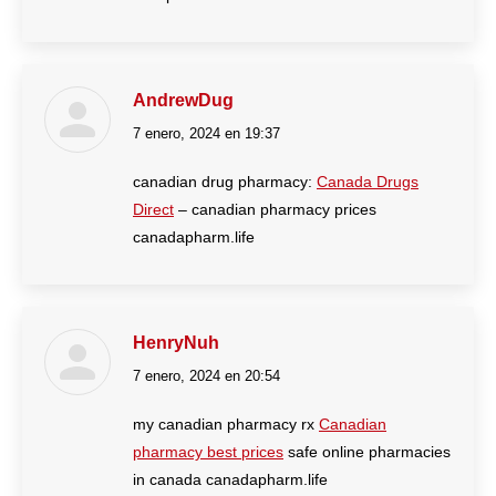
AndrewDug
7 enero, 2024 en 19:37
dice:
canadian drug pharmacy:
Canada Drugs
Direct
– canadian pharmacy prices
canadapharm.life
HenryNuh
7 enero, 2024 en 20:54
dice:
my canadian pharmacy rx
Canadian
pharmacy best prices
safe online pharmacies
in canada canadapharm.life