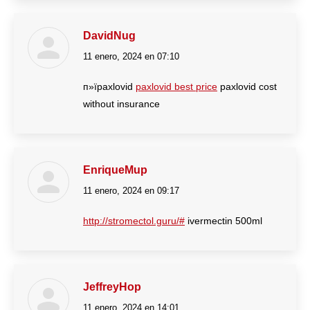
DavidNug
11 enero, 2024 en 07:10
dice:
п»їpaxlovid
paxlovid best price
paxlovid cost
without insurance
EnriqueMup
11 enero, 2024 en 09:17
dice:
http://stromectol.guru/#
ivermectin 500ml
JeffreyHop
11 enero, 2024 en 14:01
dice: