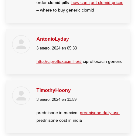
order clomid pills:
how can i get clomid prices
– where to buy generic clomid
AntonioLyday
3 enero, 2024 en 05:33
dice:
http://ciprofloxacin.life/#
ciprofloxacin generic
TimothyHoony
3 enero, 2024 en 11:59
dice:
prednisone in mexico:
prednisone daily use
–
prednisone cost in india