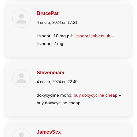
BrucePat
4 enero, 2024 en 17:21
dice:
lisinopril 10 mg pill:
lisinopril tablets uk
–
lisinopril 2 mg
Stevenmam
4 enero, 2024 en 22:40
dice:
doxycycline mono:
buy doxycycline cheap
–
buy doxycycline cheap
JamesSex