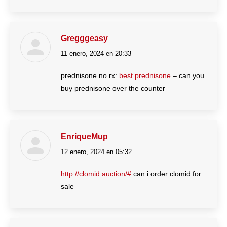
Gregggeasy
11 enero, 2024 en 20:33
dice:
prednisone no rx:
best prednisone
– can you
buy prednisone over the counter
EnriqueMup
12 enero, 2024 en 05:32
dice:
http://clomid.auction/#
can i order clomid for
sale