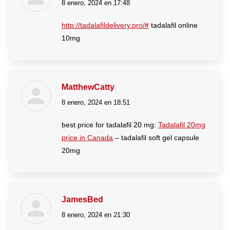
8 enero, 2024 en 17:48
dice:
http://tadalafildelivery.pro/#
tadalafil online
10mg
MatthewCatty
8 enero, 2024 en 18:51
dice:
best price for tadalafil 20 mg:
Tadalafil 20mg
price in Canada
– tadalafil soft gel capsule
20mg
JamesBed
8 enero, 2024 en 21:30
dice: