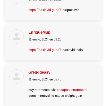
https://paxlovid.guru/#
п»їpaxlovid
EnriqueMup
11 enero, 2024 en 03:28
dice:
https://paxlovid.guru/#
paxlovid india
Gregggeasy
11 enero, 2024 en 05:46
dice:
buy stromectol uk:
cheapest stromectol
–
does minocycline cause weight gain