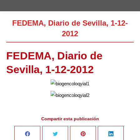
FEDEMA, Diario de Sevilla, 1-12-
2012
Estás aquí:
FEDEMA, Diario de
Sevilla, 1-12-2012
Compartir esta publicación
Share
Share
Share
Share