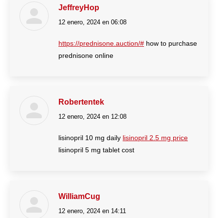
JeffreyHop
12 enero, 2024 en 06:08
dice:
https://prednisone.auction/#
how to purchase
prednisone online
Robertentek
12 enero, 2024 en 12:08
dice:
lisinopril 10 mg daily
lisinopril 2.5 mg price
lisinopril 5 mg tablet cost
WilliamCug
12 enero, 2024 en 14:11
dice: