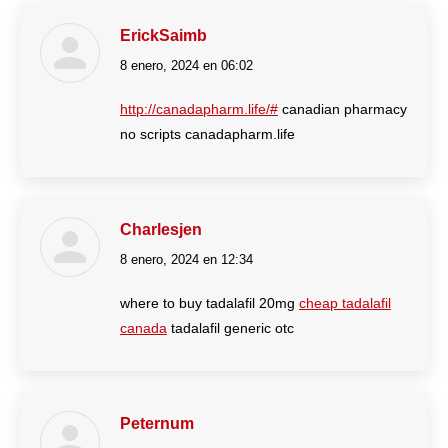
ErickSaimb
8 enero, 2024 en 06:02
dice:
http://canadapharm.life/#
canadian pharmacy
no scripts canadapharm.life
Charlesjen
8 enero, 2024 en 12:34
dice:
where to buy tadalafil 20mg
cheap tadalafil
canada
tadalafil generic otc
Peternum