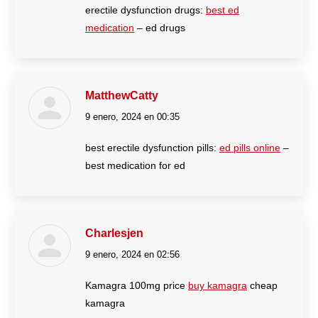
erectile dysfunction drugs:
best ed
medication
– ed drugs
MatthewCatty
9 enero, 2024 en 00:35
dice:
best erectile dysfunction pills:
ed pills online
–
best medication for ed
Charlesjen
9 enero, 2024 en 02:56
dice:
Kamagra 100mg price
buy kamagra
cheap
kamagra