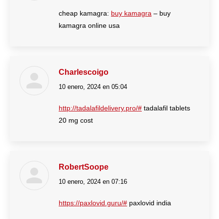
cheap kamagra:
buy kamagra
– buy
kamagra online usa
Charlescoigo
10 enero, 2024 en 05:04
dice:
http://tadalafildelivery.pro/#
tadalafil tablets
20 mg cost
RobertSoope
10 enero, 2024 en 07:16
dice:
https://paxlovid.guru/#
paxlovid india