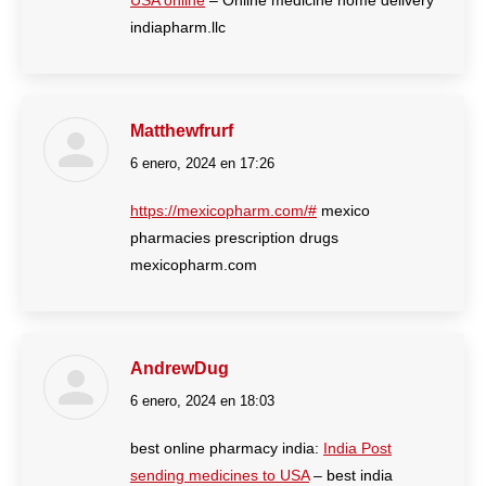
USA online
– Online medicine home delivery
indiapharm.llc
Matthewfrurf
6 enero, 2024 en 17:26
dice:
https://mexicopharm.com/#
mexico
pharmacies prescription drugs
mexicopharm.com
AndrewDug
6 enero, 2024 en 18:03
dice:
best online pharmacy india:
India Post
sending medicines to USA
– best india