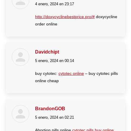
4 enero, 2024 en 23:17
dice:
http://doxycyclinebestprice.pro/#
doxycycline
order online
Davidchipt
5 enero, 2024 en 00:14
dice:
buy cytotec:
cytotec online
– buy cytotec pills
online cheap
BrandonGOB
5 enero, 2024 en 02:21
dice:
Abortion pills online
cytotec pills buy online