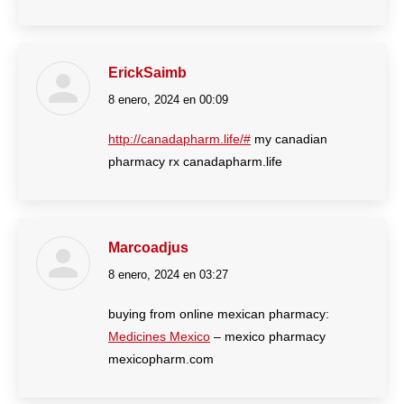
ErickSaimb
8 enero, 2024 en 00:09
dice:
http://canadapharm.life/#
my canadian
pharmacy rx canadapharm.life
Marcoadjus
8 enero, 2024 en 03:27
dice:
buying from online mexican pharmacy:
Medicines Mexico
– mexico pharmacy
mexicopharm.com