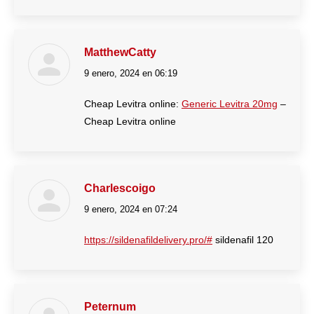
MatthewCatty
9 enero, 2024 en 06:19
dice:
Cheap Levitra online:
Generic Levitra 20mg
–
Cheap Levitra online
Charlescoigo
9 enero, 2024 en 07:24
dice:
https://sildenafildelivery.pro/#
sildenafil 120
Peternum