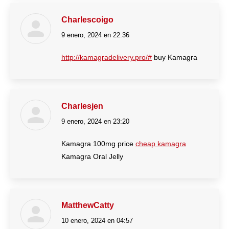
Charlescoigo
9 enero, 2024 en 22:36
dice:
http://kamagradelivery.pro/#
buy Kamagra
Charlesjen
9 enero, 2024 en 23:20
dice:
Kamagra 100mg price
cheap kamagra
Kamagra Oral Jelly
MatthewCatty
10 enero, 2024 en 04:57
dice: