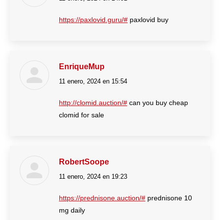
https://paxlovid.guru/#
paxlovid buy
EnriqueMup
11 enero, 2024 en 15:54
dice:
http://clomid.auction/#
can you buy cheap
clomid for sale
RobertSoope
11 enero, 2024 en 19:23
dice:
https://prednisone.auction/#
prednisone 10
mg daily