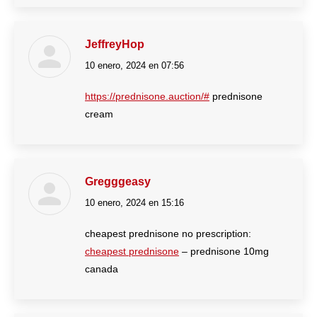
JeffreyHop
10 enero, 2024 en 07:56
dice:
https://prednisone.auction/#
prednisone
cream
Gregggeasy
10 enero, 2024 en 15:16
dice:
cheapest prednisone no prescription:
cheapest prednisone
– prednisone 10mg
canada