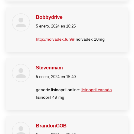
Bobbydrive
5 enero, 2024 en 10:25
dice:
http://nolvadex.fun/#
nolvadex 10mg
Stevenmam
5 enero, 2024 en 15:40
dice:
generic lisinopril online:
lisinopril canada
–
lisinopril 49 mg
BrandonGOB