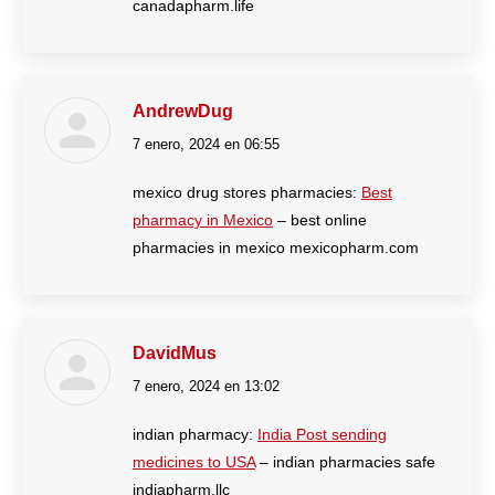
canadapharm.life
AndrewDug
7 enero, 2024 en 06:55
dice:
mexico drug stores pharmacies:
Best
pharmacy in Mexico
– best online
pharmacies in mexico mexicopharm.com
DavidMus
7 enero, 2024 en 13:02
dice:
indian pharmacy:
India Post sending
medicines to USA
– indian pharmacies safe
indiapharm.llc