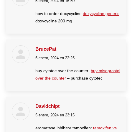
5 enero, 2024 en 15:50
dice:
how to order doxycycline
doxycycline generic
doxycycline 200 mg
BrucePat
5 enero, 2024 en 22:25
dice:
buy cytotec over the counter:
buy misoprostol
over the counter
– purchase cytotec
Davidchipt
5 enero, 2024 en 23:15
dice:
aromatase inhibitor tamoxifen:
tamoxifen vs