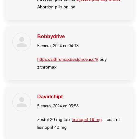
Abortion pills online
Bobbydrive
5 enero, 2024 en 04:18
dice:
https://zithromaxbestprice.icu/#
buy
zithromax
Davidchipt
5 enero, 2024 en 05:58
dice:
zestril 20 mg tab:
lisinopril 19 mg
– cost of
lisinopril 40 mg