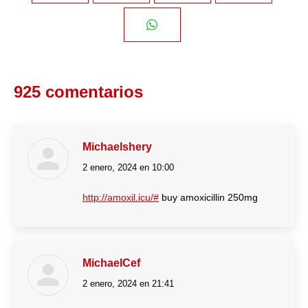
on
on
on
on
Share
Facebook
Twitter
Pinterest
LinkedIn
on
925 comentarios
WhatsApp
Michaelshery
2 enero, 2024 en 10:00
dice:
http://amoxil.icu/#
buy amoxicillin 250mg
MichaelCef
2 enero, 2024 en 21:41
dice: