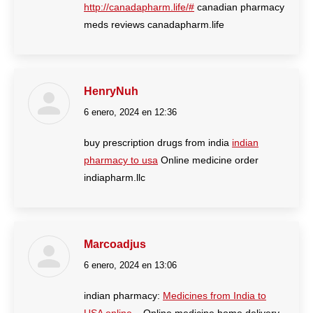
http://canadapharm.life/#
canadian pharmacy
meds reviews canadapharm.life
HenryNuh
6 enero, 2024 en 12:36
dice:
buy prescription drugs from india
indian
pharmacy to usa
Online medicine order
indiapharm.llc
Marcoadjus
6 enero, 2024 en 13:06
dice:
indian pharmacy:
Medicines from India to