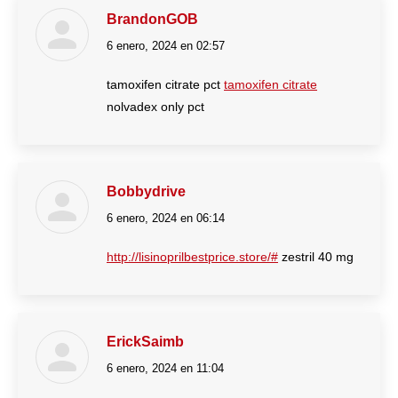
BrandonGOB
6 enero, 2024 en 02:57
dice:
tamoxifen citrate pct
tamoxifen citrate
nolvadex only pct
Bobbydrive
6 enero, 2024 en 06:14
dice:
http://lisinoprilbestprice.store/#
zestril 40 mg
ErickSaimb
6 enero, 2024 en 11:04
dice: