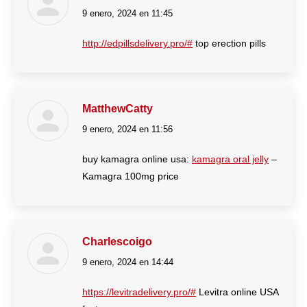
9 enero, 2024 en 11:45
dice:
http://edpillsdelivery.pro/#
top erection pills
MatthewCatty
9 enero, 2024 en 11:56
dice:
buy kamagra online usa:
kamagra oral jelly
–
Kamagra 100mg price
Charlescoigo
9 enero, 2024 en 14:44
dice:
https://levitradelivery.pro/#
Levitra online USA