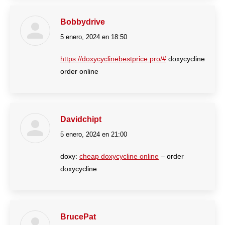
Bobbydrive
5 enero, 2024 en 18:50
dice:
https://doxycyclinebestprice.pro/#
doxycycline
order online
Davidchipt
5 enero, 2024 en 21:00
dice:
doxy:
cheap doxycycline online
– order
doxycycline
BrucePat