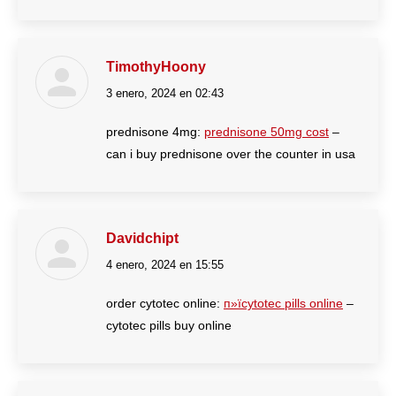
TimothyHoony
3 enero, 2024 en 02:43
dice:
prednisone 4mg:
prednisone 50mg cost
–
can i buy prednisone over the counter in usa
Davidchipt
4 enero, 2024 en 15:55
dice:
order cytotec online:
п»їcytotec pills online
–
cytotec pills buy online