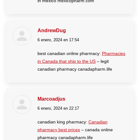
in mexico mexicopharm.com
AndrewDug
6 enero, 2024 en 17:54
dice:
best canadian online pharmacy:
Pharmacies
in Canada that ship to the US
– legit
canadian pharmacy canadapharm.life
Marcoadjus
6 enero, 2024 en 22:17
dice:
canadian king pharmacy:
Canadian
pharmacy best prices
– canada online
pharmacy canadapharm.life