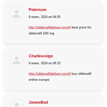
Peternum
9 enero, 2024 en 04:55
dice:
http://sildenafildelivery.pro/#
best price for
sildenafil 100 mg
Charlescoigo
9 enero, 2024 en 08:33
dice:
http://sildenafildelivery.pro/#
buy sildenafil
online europe
JamesBed