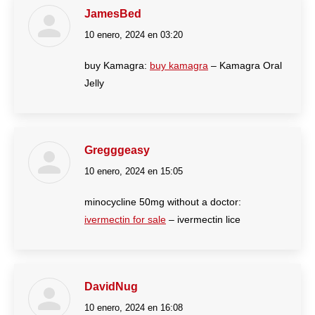
JamesBed
10 enero, 2024 en 03:20
dice:
buy Kamagra:
buy kamagra
– Kamagra Oral
Jelly
Gregggeasy
10 enero, 2024 en 15:05
dice:
minocycline 50mg without a doctor:
ivermectin for sale
– ivermectin lice
DavidNug
10 enero, 2024 en 16:08
dice: