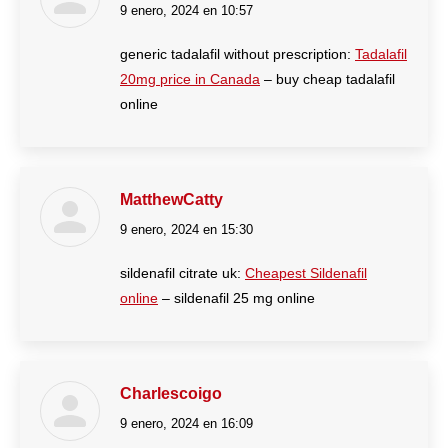
9 enero, 2024 en 10:57
dice:
generic tadalafil without prescription:
Tadalafil
20mg price in Canada
– buy cheap tadalafil
online
MatthewCatty
9 enero, 2024 en 15:30
dice:
sildenafil citrate uk:
Cheapest Sildenafil
online
– sildenafil 25 mg online
Charlescoigo
9 enero, 2024 en 16:09
dice: