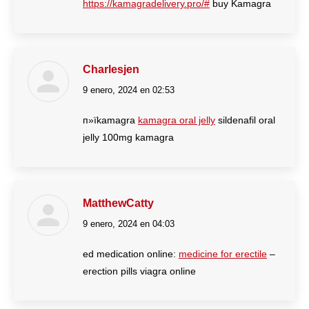
https://kamagradelivery.pro/#
buy Kamagra
Charlesjen
9 enero, 2024 en 02:53
dice:
п»їkamagra
kamagra oral jelly
sildenafil oral
jelly 100mg kamagra
MatthewCatty
9 enero, 2024 en 04:03
dice:
ed medication online:
medicine for erectile
–
erection pills viagra online