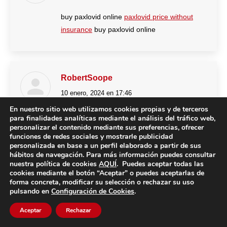
buy paxlovid online
paxlovid price without
insurance
buy paxlovid online
RobertSoope
10 enero, 2024 en 17:46
dice:
En nuestro sitio web utilizamos cookies propias y de terceros
https://clomid.auction/#
how to buy cheap
para finalidades analíticas mediante el análisis del tráfico web,
personalizar el contenido mediante sus preferencias, ofrecer
clomid online
funciones de redes sociales y mostrarle publicidad
personalizada en base a un perfil elaborado a partir de sus
hábitos de navegación. Para más información puedes consultar
nuestra política de cookies
AQUÍ
. Puedes aceptar todas las
cookies mediante el botón “Aceptar” o puedes aceptarlas de
JeffreyHop
forma concreta, modificar su selección o rechazar su uso
pulsando en
Configuración de Cookies
.
10 enero, 2024 en 18:14
dice:
Aceptar
Rechazar
http://stromectol.guru/#
generic ivermectin
cream