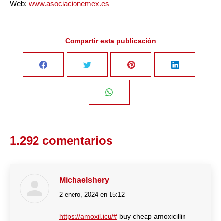
Web:
www.asociacionemex.es
Compartir esta publicación
Share
Share
Share
Share
on
on
on
on
Share
Facebook
Twitter
Pinterest
LinkedIn
on
1.292 comentarios
WhatsApp
Michaelshery
2 enero, 2024 en 15:12
dice:
https://amoxil.icu/#
buy cheap amoxicillin