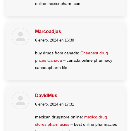
online mexicopharm.com
Marcoadjus
6 enero, 2024 en 16:30
dice:
buy drugs from canada:
Cheapest drug
prices Canada
– canada online pharmacy
canadapharm.life
DavidMus
6 enero, 2024 en 17:31
dice:
mexican drugstore online:
mexico drug
stores pharmacies
– best online pharmacies