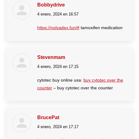
Bobbydrive
4 enero, 2024 en 16:57
dice:
https://nolvadex.fun/#
tamoxifen medication
Stevenmam
4 enero, 2024 en 17:15
dice:
cytotec buy online usa:
buy cytotec over the
counter
– buy cytotec over the counter
BrucePat
4 enero, 2024 en 17:17
dice: