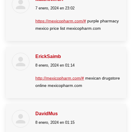
7 enero, 2024 en 23:02
dice:
https://mexicopharm.com/#
purple pharmacy
mexico price list mexicopharm.com
ErickSaimb
8 enero, 2024 en 01:14
dice:
http://mexicopharm.com/#
mexican drugstore
online mexicopharm.com
DavidMus
8 enero, 2024 en 01:15
dice: