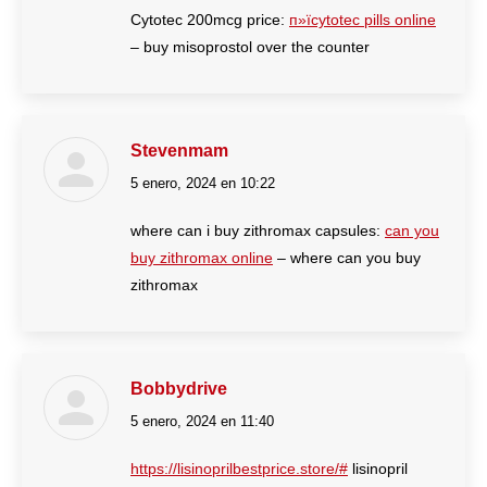
Cytotec 200mcg price:
п»їcytotec pills online
– buy misoprostol over the counter
Stevenmam
5 enero, 2024 en 10:22
dice:
where can i buy zithromax capsules:
can you
buy zithromax online
– where can you buy
zithromax
Bobbydrive
5 enero, 2024 en 11:40
dice:
https://lisinoprilbestprice.store/#
lisinopril