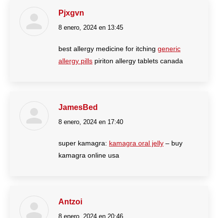
Pjxgvn
8 enero, 2024 en 13:45
dice:
best allergy medicine for itching
generic
allergy pills
piriton allergy tablets canada
JamesBed
8 enero, 2024 en 17:40
dice:
super kamagra:
kamagra oral jelly
– buy
kamagra online usa
Antzoi
8 enero, 2024 en 20:46
dice: