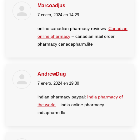
Marcoadjus
7 enero, 2024 en 14:29
dice:
online canadian pharmacy reviews:
Canadian
online pharmacy
– canadian mail order
pharmacy canadapharm.life
AndrewDug
7 enero, 2024 en 19:30
dice:
indian pharmacy paypal:
India pharmacy of
the world
– india online pharmacy
indiapharm.llc