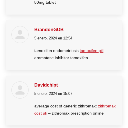
80mg tablet
BrandonGOB
5 enero, 2024 en 12:54
dice:
tamoxifen endometriosis
tamoxifen pill
aromatase inhibitor tamoxifen
Davidchipt
5 enero, 2024 en 15:07
dice:
average cost of generic zithromax:
zithromax
cost uk
– zithromax prescription online