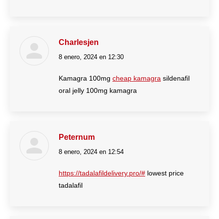
Charlesjen
8 enero, 2024 en 12:30
dice:
Kamagra 100mg
cheap kamagra
sildenafil
oral jelly 100mg kamagra
Peternum
8 enero, 2024 en 12:54
dice:
https://tadalafildelivery.pro/#
lowest price
tadalafil