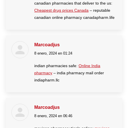
canadian pharmacies that deliver to the us:
Cheapest drug prices Canada
– reputable
canadian online pharmacy canadapharm.life
Marcoadjus
8 enero, 2024 en 01:24
dice:
indian pharmacies safe:
Online India
pharmacy
– india pharmacy mail order
indiapharm.llc
Marcoadjus
8 enero, 2024 en 06:46
dice: