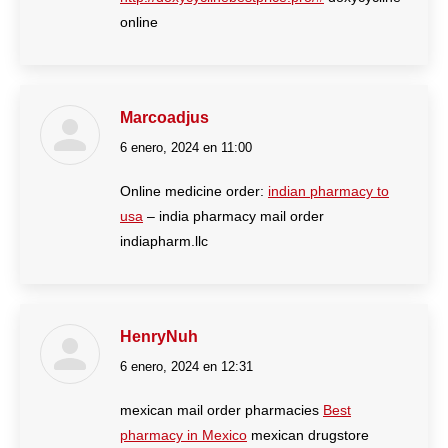
online
Marcoadjus
6 enero, 2024 en 11:00
dice:
Online medicine order:
indian pharmacy to
usa
– india pharmacy mail order
indiapharm.llc
HenryNuh
6 enero, 2024 en 12:31
dice:
mexican mail order pharmacies
Best
pharmacy in Mexico
mexican drugstore