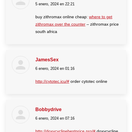
5 enero, 2024 en 22:21
dice:
buy zithromax online cheap:
where to get
zithromax over the counter
– zithromax price
south africa
JamesSex
6 enero, 2024 en 01:16
dice:
http://cytotec.icu/#
order cytotec online
Bobbydrive
6 enero, 2024 en 07:16
dice:
http://doxycyclinebestprice.pro/#
doxycycline