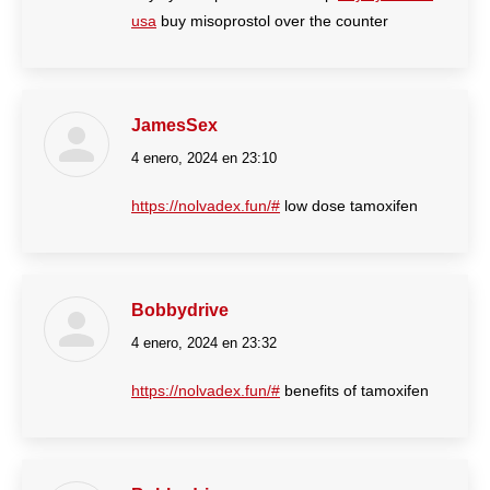
usa
buy misoprostol over the counter
JamesSex
4 enero, 2024 en 23:10
dice:
https://nolvadex.fun/#
low dose tamoxifen
Bobbydrive
4 enero, 2024 en 23:32
dice:
https://nolvadex.fun/#
benefits of tamoxifen