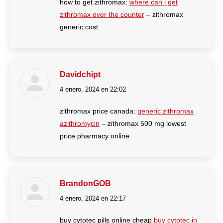
how to get zithromax:
where can i get
zithromax over the counter
– zithromax
generic cost
Davidchipt
4 enero, 2024 en 22:02
dice:
zithromax price canada:
generic zithromax
azithromycin
– zithromax 500 mg lowest
price pharmacy online
BrandonGOB
4 enero, 2024 en 22:17
dice:
buy cytotec pills online cheap
buy cytotec in