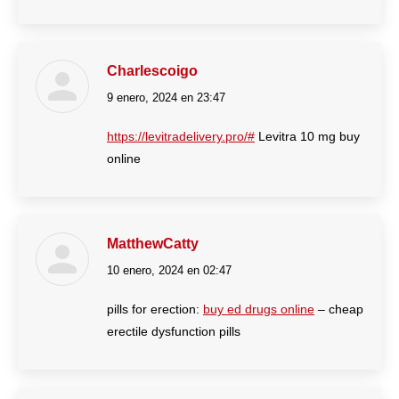
Charlescoigo
9 enero, 2024 en 23:47
dice:
https://levitradelivery.pro/#
Levitra 10 mg buy
online
MatthewCatty
10 enero, 2024 en 02:47
dice:
pills for erection:
buy ed drugs online
– cheap
erectile dysfunction pills