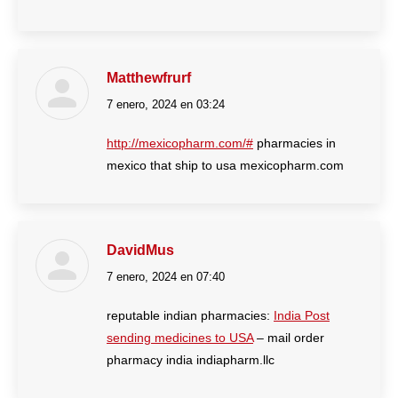
Matthewfrurf
7 enero, 2024 en 03:24
dice:
http://mexicopharm.com/#
pharmacies in
mexico that ship to usa mexicopharm.com
DavidMus
7 enero, 2024 en 07:40
dice:
reputable indian pharmacies:
India Post
sending medicines to USA
– mail order
pharmacy india indiapharm.llc