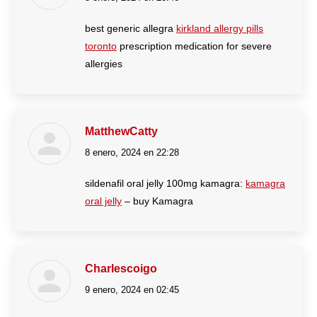
best generic allegra
kirkland allergy pills
toronto
prescription medication for severe
allergies
MatthewCatty
8 enero, 2024 en 22:28
dice:
sildenafil oral jelly 100mg kamagra:
kamagra
oral jelly
– buy Kamagra
Charlescoigo
9 enero, 2024 en 02:45
dice: