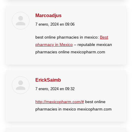
Marcoadjus
7 enero, 2024 en 09:06
dice:
best online pharmacies in mexico:
Best
pharmacy in Mexico
– reputable mexican
pharmacies online mexicopharm.com
ErickSaimb
7 enero, 2024 en 09:32
dice:
http://mexicopharm.com/#
best online
pharmacies in mexico mexicopharm.com