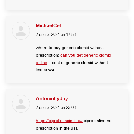
MichaelCef
2 enero, 2024 en 17:58
dice:
where to buy generic clomid without
prescription:
can you get generic clomid
online
– cost of generic clomid without
insurance
AntonioLyday
2 enero, 2024 en 23:08
dice:
https://ciprofloxacin.life/#
cipro online no
prescription in the usa