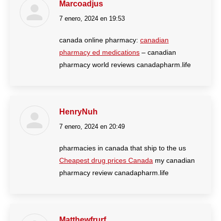
Marcoadjus
7 enero, 2024 en 19:53
dice:
canada online pharmacy:
canadian
pharmacy ed medications
– canadian
pharmacy world reviews canadapharm.life
HenryNuh
7 enero, 2024 en 20:49
dice:
pharmacies in canada that ship to the us
Cheapest drug prices Canada
my canadian
pharmacy review canadapharm.life
Matthewfrurf