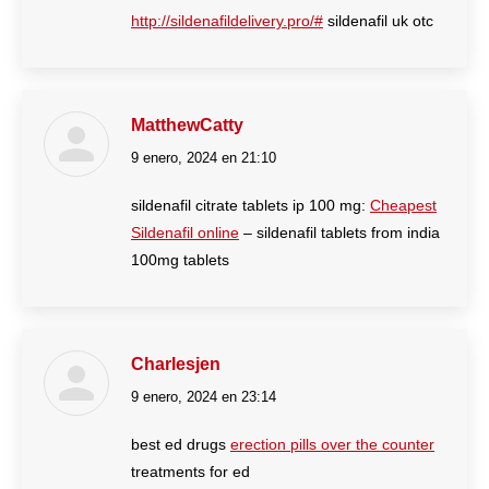
http://sildenafildelivery.pro/#
sildenafil uk otc
MatthewCatty
9 enero, 2024 en 21:10
dice:
sildenafil citrate tablets ip 100 mg:
Cheapest
Sildenafil online
– sildenafil tablets from india
100mg tablets
Charlesjen
9 enero, 2024 en 23:14
dice:
best ed drugs
erection pills over the counter
treatments for ed