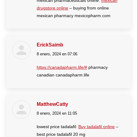
mexican pharmaceuticals online:
mexican
drugstore online
– buying from online
mexican pharmacy mexicopharm.com
ErickSaimb
8 enero, 2024 en 07:06
dice:
https://canadapharm.life/#
pharmacy
canadian canadapharm.life
MatthewCatty
8 enero, 2024 en 11:05
dice:
lowest price tadalafil:
Buy tadalafil online
–
best price tadalafil 20 mg