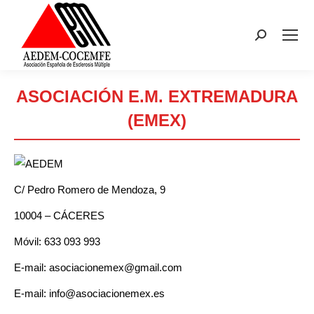
Buscar:
ASOCIACIÓN E.M. EXTREMADURA
(EMEX)
Estás aquí:
C/ Pedro Romero de Mendoza, 9
10004 – CÁCERES
Móvil: 633 093 993
E-mail: asociacionemex@gmail.com
E-mail: info@asociacionemex.es