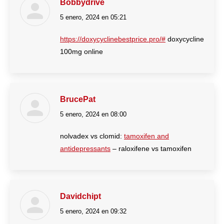
Bobbydrive
5 enero, 2024 en 05:21
dice:
https://doxycyclinebestprice.pro/#
doxycycline
100mg online
BrucePat
5 enero, 2024 en 08:00
dice:
nolvadex vs clomid:
tamoxifen and
antidepressants
– raloxifene vs tamoxifen
Davidchipt
5 enero, 2024 en 09:32
dice: